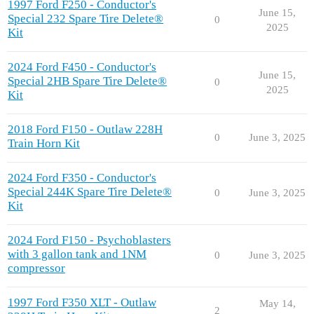
1997 Ford F250 - Conductor's
June 15,
Special 232 Spare Tire Delete®
0
2025
Kit
2024 Ford F450 - Conductor's
June 15,
Special 2HB Spare Tire Delete®
0
2025
Kit
2018 Ford F150 - Outlaw 228H
0
June 3, 2025
Train Horn Kit
2024 Ford F350 - Conductor's
Special 244K Spare Tire Delete®
0
June 3, 2025
Kit
2024 Ford F150 - Psychoblasters
with 3 gallon tank and 1NM
0
June 3, 2025
compressor
1997 Ford F350 XLT - Outlaw
May 14,
2