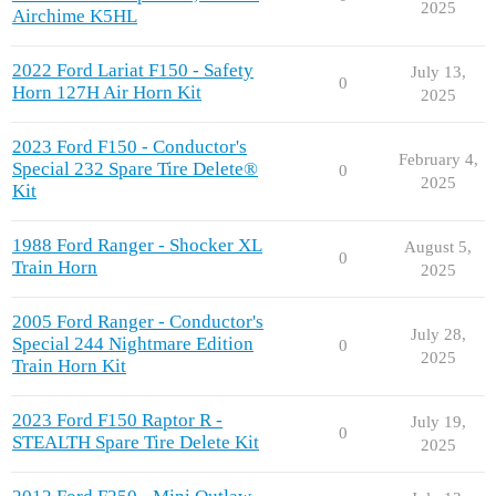
2025
Airchime K5HL
2022 Ford Lariat F150 - Safety
July 13,
0
Horn 127H Air Horn Kit
2025
2023 Ford F150 - Conductor's
February 4,
Special 232 Spare Tire Delete®
0
2025
Kit
1988 Ford Ranger - Shocker XL
August 5,
0
Train Horn
2025
2005 Ford Ranger - Conductor's
July 28,
Special 244 Nightmare Edition
0
2025
Train Horn Kit
2023 Ford F150 Raptor R -
July 19,
0
STEALTH Spare Tire Delete Kit
2025