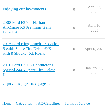
April 27,
Enjoying our investments
0
2025
2008 Ford F350 - Nathan
April 16,
AirChime K5 Premium Train
0
2025
Horn Kit
2015 Ford King Ranch - 5-Gallon
Stealth Spare Tire Delete® Kit
0
April 6, 2025
with 8 Shocker XL Horns
2016 Ford F250 - Conductor's
January 22,
Special 244K Spare Tire Delete
0
2025
Kit
← previous page
next page →
Home
Categories
FAQ/Guidelines
Terms of Service