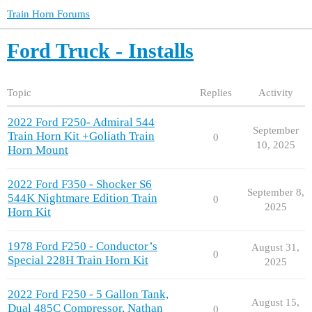
Train Horn Forums
Ford Truck - Installs
Topic
Replies
Activity
2022 Ford F250- Admiral 544
September
Train Horn Kit +Goliath Train
0
10, 2025
Horn Mount
2022 Ford F350 - Shocker S6
September 8,
544K Nightmare Edition Train
0
2025
Horn Kit
1978 Ford F250 - Conductor’s
August 31,
0
Special 228H Train Horn Kit
2025
2022 Ford F250 - 5 Gallon Tank,
August 15,
Dual 485C Compressor, Nathan
0