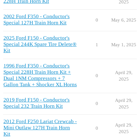
228H Train Horn Kit
2025
2002 Ford F350 - Conductor's
0
May 6, 2025
Special 127H Train Horn Kit
2025 Ford F150 - Conductor's
Special 244K Spare Tire Delete®
1
May 1, 2025
Kit
1996 Ford F350 - Conductor's
Special 228H Train Horn Kit +
April 29,
0
Dual 1NM Compressors + 7
2025
Gallon Tank + Shocker XL Horns
2019 Ford F150 - Conductor's
April 29,
0
Special 232 Train Horn Kit
2025
2012 Ford F250 Lariat Crewcab -
April 29,
Mini Outlaw 127H Train Horn
0
2025
Kit