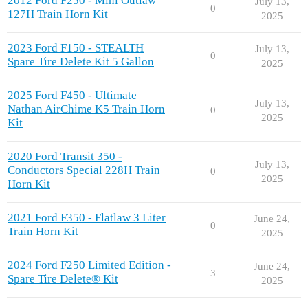
2012 Ford F250 - Mini Outlaw
July 13,
0
127H Train Horn Kit
2025
2023 Ford F150 - STEALTH
July 13,
0
Spare Tire Delete Kit 5 Gallon
2025
2025 Ford F450 - Ultimate
July 13,
Nathan AirChime K5 Train Horn
0
2025
Kit
2020 Ford Transit 350 -
July 13,
Conductors Special 228H Train
0
2025
Horn Kit
2021 Ford F350 - Flatlaw 3 Liter
June 24,
0
Train Horn Kit
2025
2024 Ford F250 Limited Edition -
June 24,
3
Spare Tire Delete® Kit
2025