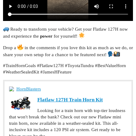
Ready to transform your vehicle? Get your Flatlaw 127H now
and experience the
power
for yourself!
Drop a
in the comments if you love this kit as much as we do, or
share your own setup for a chance to be featured next!
#TrainHornGoals
#Flatlaw127H
#ToyotaTundra
#BestValueHorn
#WeatherSealedKit
#JamesHFeature
HornBlasters
Flatlaw 127H Train Horn Kit
Looking for a train horn with top-tier loudness
that won't break the bank? Check out our new Flatlaw mini
train horn, now available in a weather-sealed kit. This all-
inclusive kit includes a 120 PSI air system. Get ready to be
blown away by the...