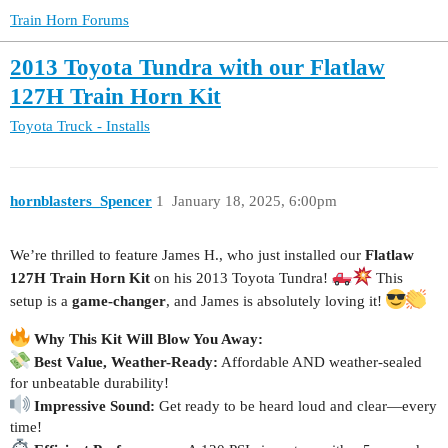
Train Horn Forums
2013 Toyota Tundra with our Flatlaw
127H Train Horn Kit
Toyota Truck - Installs
hornblasters_Spencer
1
January 18, 2025, 6:00pm
We’re thrilled to feature James H., who just installed our
Flatlaw
127H Train Horn Kit
on his 2013 Toyota Tundra!
This
setup is a
game-changer
, and James is absolutely loving it!
Why This Kit Will Blow You Away:
Best Value, Weather-Ready:
Affordable AND weather-sealed
for unbeatable durability!
Impressive Sound:
Get ready to be heard loud and clear—every
time!