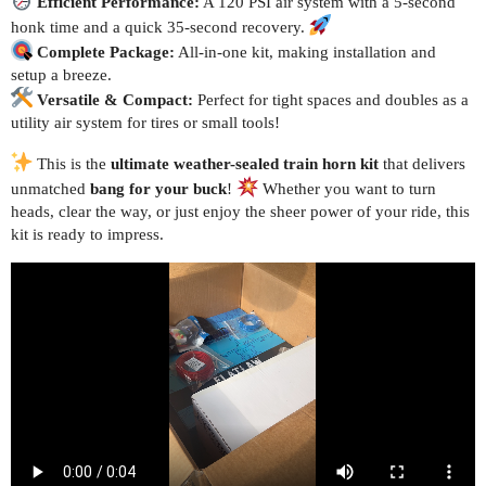
Efficient Performance:
A 120 PSI air system with a 5-second
honk time and a quick 35-second recovery.
Complete Package:
All-in-one kit, making installation and
setup a breeze.
Versatile & Compact:
Perfect for tight spaces and doubles as a
utility air system for tires or small tools!
This is the
ultimate weather-sealed train horn kit
that delivers
unmatched
bang for your buck
!
Whether you want to turn
heads, clear the way, or just enjoy the sheer power of your ride, this
kit is ready to impress.