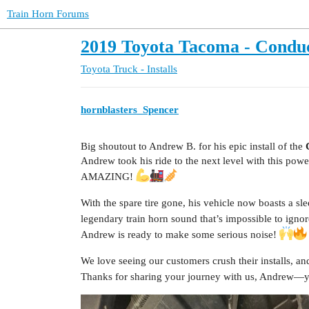
Train Horn Forums
2019 Toyota Tacoma - Conduct
Toyota Truck - Installs
hornblasters_Spencer
Big shoutout to Andrew B. for his epic install of the
Andrew took his ride to the next level with this powe
AMAZING!
With the spare tire gone, his vehicle now boasts a sl
legendary train horn sound that’s impossible to igno
Andrew is ready to make some serious noise!
We love seeing our customers crush their installs, an
Thanks for sharing your journey with us, Andrew—you’