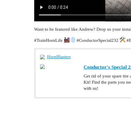
Want to be featured like Andrew? Drop us your instal
#TrainHornLife
#ConductorSpecial232
#E
HornBlasters
Conductor's Special 2
Get rid of your spare tire
Kit! Find the parts you 
with us!