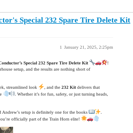
or's Special 232 Spare Tire Delete Kit
1
January 21, 2025, 2:25pm
Conductor’s Special 232 Spare Tire Delete Kit
!
rhouse setup, and the results are nothing short of
eek, streamlined look
, and the
232 Kit
delivers that
re
. Whether it’s for fun, safety, or just turning heads,
d Andrew’s setup is definitely one for the books
.
re officially part of the Train Horn elite!