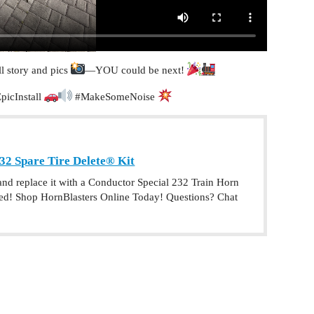
l story and pics
—YOU could be next!
picInstall
#MakeSomeNoise
32 Spare Tire Delete® Kit
 and replace it with a Conductor Special 232 Train Horn
need! Shop HornBlasters Online Today! Questions? Chat